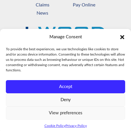
Claims
Pay Online
News
Manage Consent
To provide the best experiences, we use technologies like cookies to store
and/or access device information. Consenting to these technologies will allow
us to process data such as browsing behaviour or unique IDs on this site. Not
consenting or withdrawing consent, may adversely affect certain features and
functions.
Accept
© Copyright
2026
L Wood & Co Ltd Insurance
Brokers. All Rights Reserved.
Deny
Registration number 306091. Authorised &
Regulated by the FCA -
https://register.fca.org.uk/s
View preferences
Terms of Business
|
Privacy Policy
|
Cookie Policy
|
Sitemap
Cookie Policy
Privacy Policy