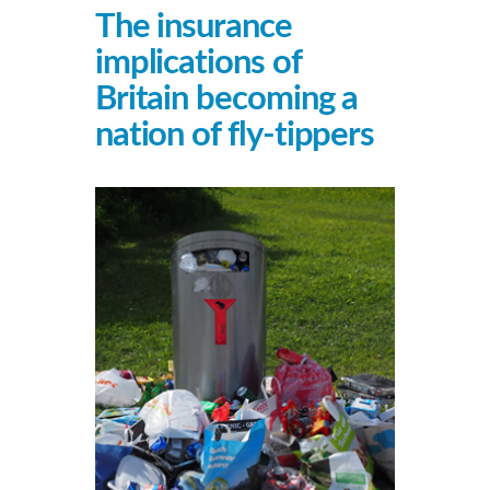
The insurance
implications of
Britain becoming a
nation of fly-tippers