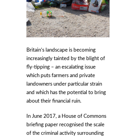
Britain’s landscape is becoming
increasingly tainted by the blight of
fly-tipping – an escalating issue
which puts farmers and private
landowners under particular strain
and which has the potential to bring
about their financial ruin.
In June 2017, a House of Commons
briefing paper recognised the scale
of the criminal activity surrounding