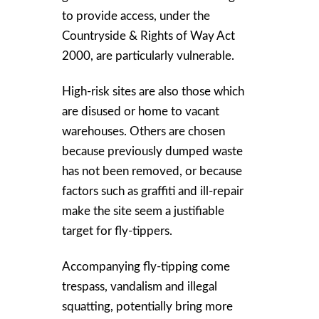
to provide access, under the
Countryside & Rights of Way Act
2000, are particularly vulnerable.
High-risk sites are also those which
are disused or home to vacant
warehouses. Others are chosen
because previously dumped waste
has not been removed, or because
factors such as graffiti and ill-repair
make the site seem a justifiable
target for fly-tippers.
Accompanying fly-tipping come
trespass, vandalism and illegal
squatting, potentially bring more