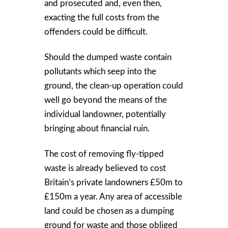
and prosecuted and, even then,
exacting the full costs from the
offenders could be difficult.
Should the dumped waste contain
pollutants which seep into the
ground, the clean-up operation could
well go beyond the means of the
individual landowner, potentially
bringing about financial ruin.
The cost of removing fly-tipped
waste is already believed to cost
Britain’s private landowners £50m to
£150m a year. Any area of accessible
land could be chosen as a dumping
ground for waste and those obliged