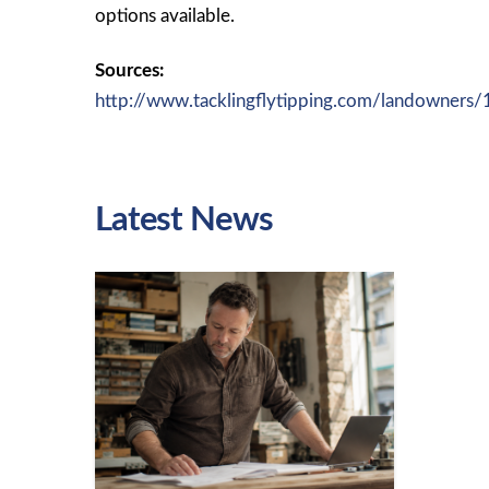
options available.
Sources:
http://www.tacklingflytipping.com/landowners
Latest News