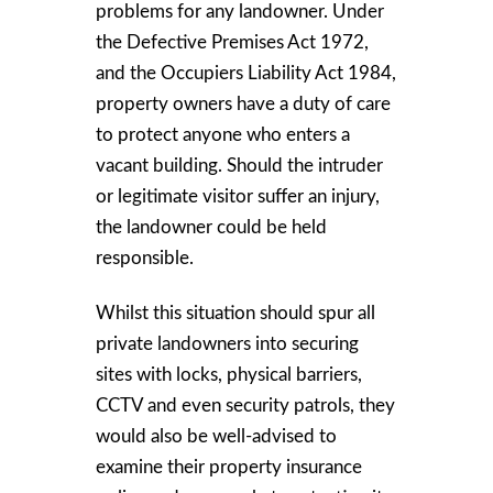
problems for any landowner. Under
the Defective Premises Act 1972,
and the Occupiers Liability Act 1984,
property owners have a duty of care
to protect anyone who enters a
vacant building. Should the intruder
or legitimate visitor suffer an injury,
the landowner could be held
responsible.
Whilst this situation should spur all
private landowners into securing
sites with locks, physical barriers,
CCTV and even security patrols, they
would also be well-advised to
examine their property insurance