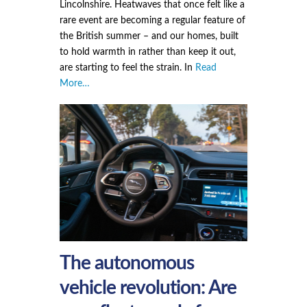
Lincolnshire. Heatwaves that once felt like a
rare event are becoming a regular feature of
the British summer – and our homes, built
to hold warmth in rather than keep it out,
are starting to feel the strain. In
Read
More…
The autonomous
vehicle revolution: Are