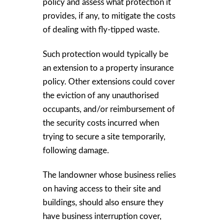
policy and assess what protection it
provides, if any, to mitigate the costs
of dealing with fly-tipped waste.
Such protection would typically be
an extension to a property insurance
policy. Other extensions could cover
the eviction of any unauthorised
occupants, and/or reimbursement of
the security costs incurred when
trying to secure a site temporarily,
following damage.
The landowner whose business relies
on having access to their site and
buildings, should also ensure they
have business interruption cover,