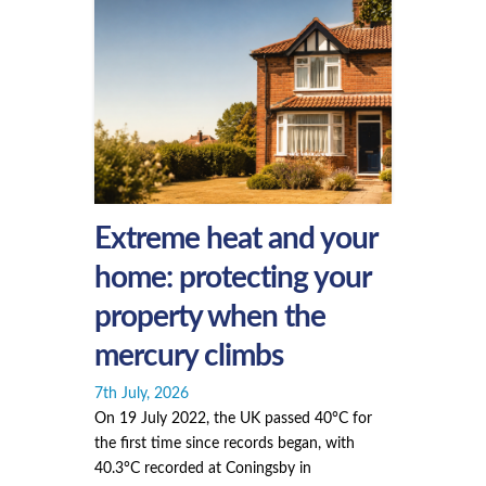
Extreme heat and your
home: protecting your
property when the
mercury climbs
7th July, 2026
On 19 July 2022, the UK passed 40°C for
the first time since records began, with
40.3°C recorded at Coningsby in