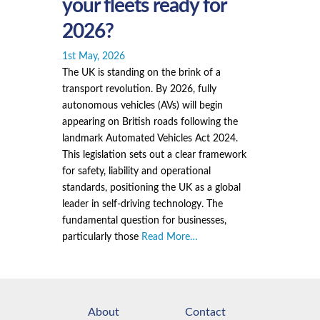
your fleets ready for
2026?
1st May, 2026
The UK is standing on the brink of a
transport revolution. By 2026, fully
autonomous vehicles (AVs) will begin
appearing on British roads following the
landmark Automated Vehicles Act 2024.
This legislation sets out a clear framework
for safety, liability and operational
standards, positioning the UK as a global
leader in self-driving technology. The
fundamental question for businesses,
particularly those
Read More…
About
Contact