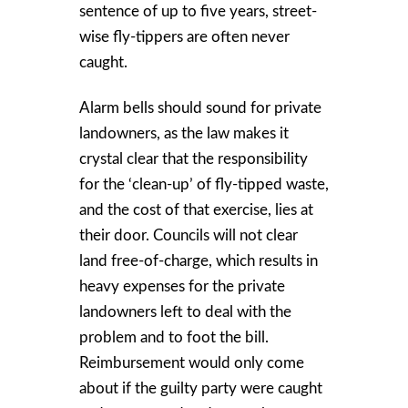
sentence of up to five years, street-
wise fly-tippers are often never
caught.
Alarm bells should sound for private
landowners, as the law makes it
crystal clear that the responsibility
for the ‘clean-up’ of fly-tipped waste,
and the cost of that exercise, lies at
their door. Councils will not clear
land free-of-charge, which results in
heavy expenses for the private
landowners left to deal with the
problem and to foot the bill.
Reimbursement would only come
about if the guilty party were caught