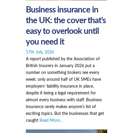
Business insurance in
the UK: the cover that’s
easy to overlook until
you need it
17th July, 2026
A report published by the Association of
British Insurers in January 2026 put a
number on something brokers see every
week: only around half of UK SMEs have
employers’ liability insurance in place,
despite it being a legal requirement for
almost every business with staff. Business
insurance rarely makes anyone’s list of
exciting topics. But the businesses that get
caught
Read More…