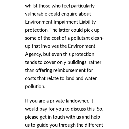
whilst those who feel particularly
vulnerable could enquire about
Environment Impairment Liability
protection. The latter could pick up
some of the cost of a pollutant clean-
up that involves the Environment
Agency, but even this protection
tends to cover only buildings, rather
than offering reimbursement for
costs that relate to land and water
pollution.
If you are a private landowner, it
would pay for you to discuss this. So,
please get in touch with us and help
us to guide you through the different