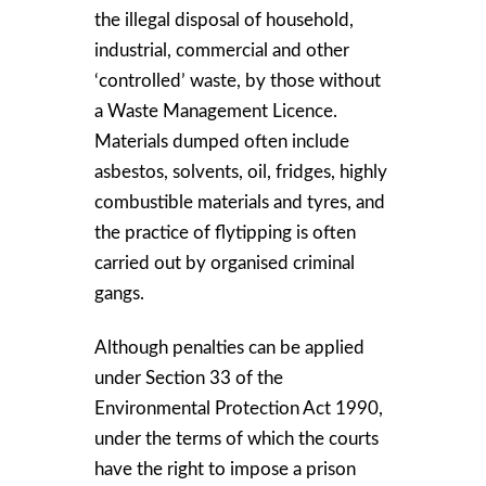
the illegal disposal of household,
industrial, commercial and other
‘controlled’ waste, by those without
a Waste Management Licence.
Materials dumped often include
asbestos, solvents, oil, fridges, highly
combustible materials and tyres, and
the practice of flytipping is often
carried out by organised criminal
gangs.
Although penalties can be applied
under Section 33 of the
Environmental Protection Act 1990,
under the terms of which the courts
have the right to impose a prison