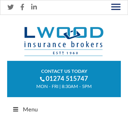
CONTACT US TODAY
01274 515747
MON - FRI | 8:30AM - 5PM
Menu