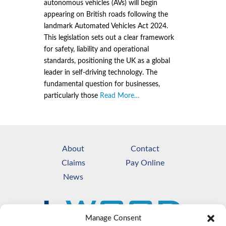
autonomous vehicles (AVs) will begin
appearing on British roads following the
landmark Automated Vehicles Act 2024.
This legislation sets out a clear framework
for safety, liability and operational
standards, positioning the UK as a global
leader in self-driving technology. The
fundamental question for businesses,
particularly those
Read More…
About
Contact
Claims
Pay Online
News
Manage Consent