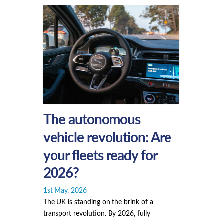
The autonomous
vehicle revolution: Are
your fleets ready for
2026?
1st May, 2026
The UK is standing on the brink of a
transport revolution. By 2026, fully