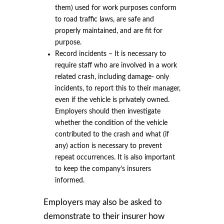
them) used for work purposes conform
to road traffic laws, are safe and
properly maintained, and are fit for
purpose.
Record incidents – It is necessary to
require staff who are involved in a work
related crash, including damage- only
incidents, to report this to their manager,
even if the vehicle is privately owned.
Employers should then investigate
whether the condition of the vehicle
contributed to the crash and what (if
any) action is necessary to prevent
repeat occurrences. It is also important
to keep the company’s insurers
informed.
Employers may also be asked to
demonstrate to their insurer how