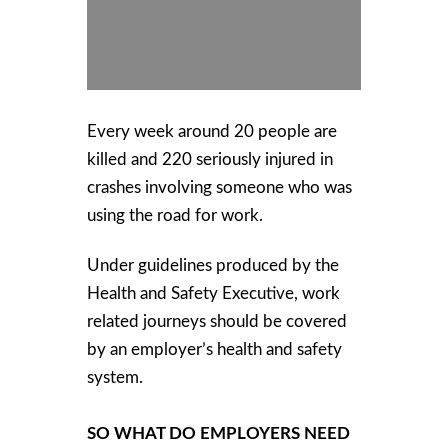
Every week around 20 people are
killed and 220 seriously injured in
crashes involving someone who was
using the road for work.
Under guidelines produced by the
Health and Safety Executive, work
related journeys should be covered
by an employer’s health and safety
system.
SO WHAT DO EMPLOYERS NEED