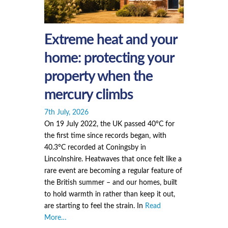
Extreme heat and your
home: protecting your
property when the
mercury climbs
7th July, 2026
On 19 July 2022, the UK passed 40°C for
the first time since records began, with
40.3°C recorded at Coningsby in
Lincolnshire. Heatwaves that once felt like a
rare event are becoming a regular feature of
the British summer – and our homes, built
to hold warmth in rather than keep it out,
are starting to feel the strain. In
Read
More…