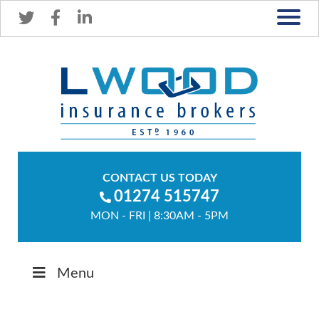
CONTACT US TODAY
01274 515747
MON - FRI | 8:30AM - 5PM
Menu