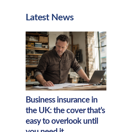
Latest News
Business insurance in
the UK: the cover that’s
easy to overlook until
you need it