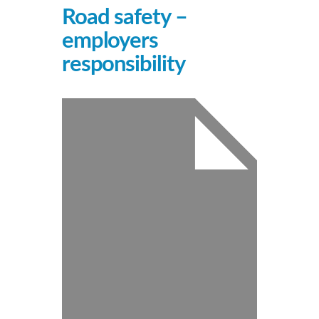
Road safety –
employers
responsibility