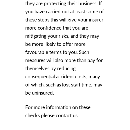
they are protecting their business. If
you have carried out at least some of
these steps this will give your insurer
more confidence that you are
mitigating your risks, and they may
be more likely to offer more
favourable terms to you. Such
measures will also more than pay for
themselves by reducing
consequential accident costs, many
of which, such as lost staff time, may
be uninsured.
For more information on these
checks please contact us.