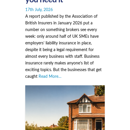
17th July, 2026
A report published by the Association of
British Insurers in January 2026 put a
number on something brokers see every
week: only around half of UK SMEs have
employers’ liability insurance in place,
despite it being a legal requirement for
almost every business with staff. Business
insurance rarely makes anyone’s list of
exciting topics. But the businesses that get
caught
Read More…