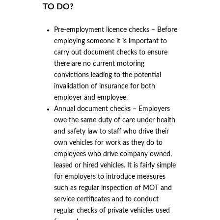
TO DO?
Pre-employment licence checks – Before
employing someone it is important to
carry out document checks to ensure
there are no current motoring
convictions leading to the potential
invalidation of insurance for both
employer and employee.
Annual document checks – Employers
owe the same duty of care under health
and safety law to staff who drive their
own vehicles for work as they do to
employees who drive company owned,
leased or hired vehicles. It is fairly simple
for employers to introduce measures
such as regular inspection of MOT and
service certificates and to conduct
regular checks of private vehicles used