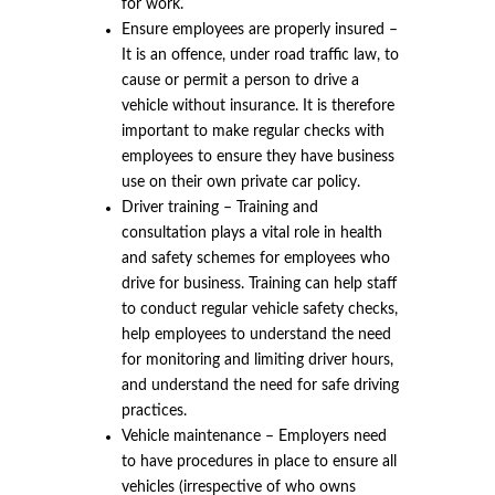
for work.
Ensure employees are properly insured –
It is an offence, under road traffic law, to
cause or permit a person to drive a
vehicle without insurance. It is therefore
important to make regular checks with
employees to ensure they have business
use on their own private car policy.
Driver training – Training and
consultation plays a vital role in health
and safety schemes for employees who
drive for business. Training can help staff
to conduct regular vehicle safety checks,
help employees to understand the need
for monitoring and limiting driver hours,
and understand the need for safe driving
practices.
Vehicle maintenance – Employers need
to have procedures in place to ensure all
vehicles (irrespective of who owns