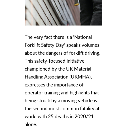
The very fact there is a ‘National
Forklift Safety Day’ speaks volumes
about the dangers of forklift driving.
This safety-focused initiative,
championed by the UK Material
Handling Association (UKMHA),
expresses the importance of
operator training and highlights that
being struck by a moving vehicle is
the second most common fatality at
work, with 25 deaths in 2020/21
alone.