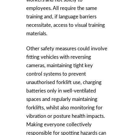
employees. All require the same
training and, if language barriers
necessitate, access to visual training
materials.
Other safety measures could involve
fitting vehicles with reversing
cameras, maintaining tight key
control systems to prevent
unauthorised forklift use, charging
batteries only in well-ventilated
spaces and regularly maintaining
forklifts, whilst also monitoring for
vibration or posture health impacts.
Making everyone collectively
responsible for spotting hazards can