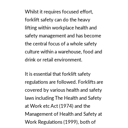
Whilst it requires focused effort,
forklift safety can do the heavy
lifting within workplace health and
safety management and has become
the central focus of a whole safety
culture within a warehouse, food and
drink or retail environment.
It is essential that forklift safety
regulations are followed. Forklifts are
covered by various health and safety
laws including The Health and Safety
at Work etc Act (1974) and the
Management of Health and Safety at
Work Regulations (1999), both of