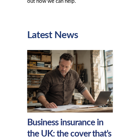
out how we can help.
Latest News
Business insurance in
the UK: the cover that’s