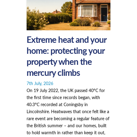
Extreme heat and your
home: protecting your
property when the
mercury climbs
7th July, 2026
On 19 July 2022, the UK passed 40°C for
the first time since records began, with
40.3°C recorded at Coningsby in
Lincolnshire. Heatwaves that once felt like a
rare event are becoming a regular feature of
the British summer – and our homes, built
to hold warmth in rather than keep it out,